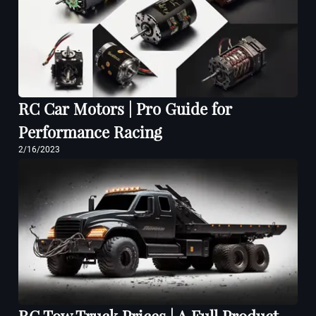
RC Car Motors | Pro Guide for
Performance Racing
2/16/2023