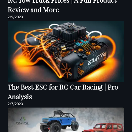
RC Tow Truck Prices | A Full Product
Review and More
2/9/2023
The Best ESC for RC Car Racing | Pro
Analysis
2/7/2023