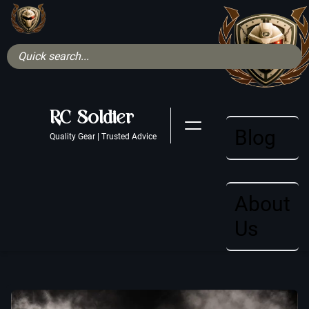
RC Soldier
Blog
Quality Gear | Trusted Advice
About
Us