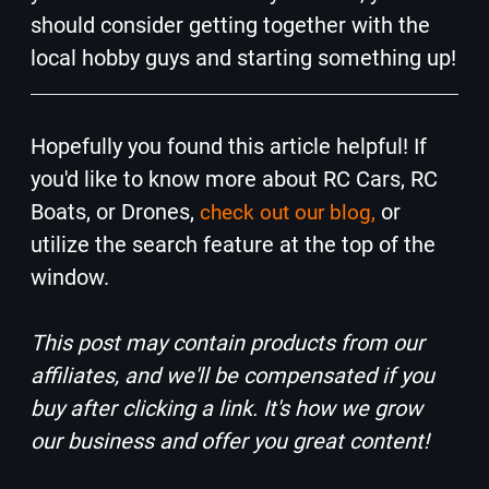
should consider getting together with the
local hobby guys and starting something up!
Hopefully you found this article helpful! If
you'd like to know more about RC Cars, RC
Boats, or Drones,
or
check out our blog,
utilize the search feature at the top of the
window.
This post may contain products from our
affiliates, and we'll be compensated if you
buy after clicking a link. It's how we grow
our business and offer you great content!