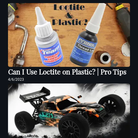
Can I Use Loctite on Plastic? | Pro Tips
4/6/2023