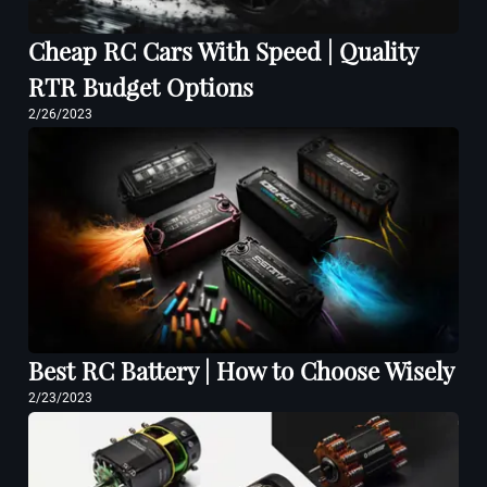
Cheap RC Cars With Speed | Quality
RTR Budget Options
2/26/2023
Best RC Battery | How to Choose Wisely
2/23/2023