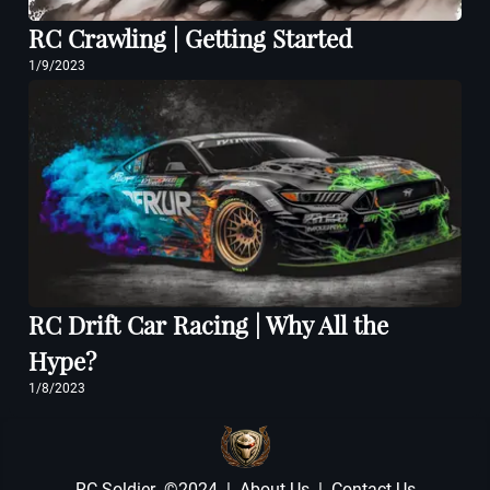
RC Crawling | Getting Started
1/9/2023
RC Drift Car Racing | Why All the
Hype?
1/8/2023
RC Soldier ©2024 |
About Us
|
Contact Us