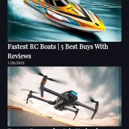
Fastest RC Boats | 5 Best Buys With
Reviews
1/26/2023