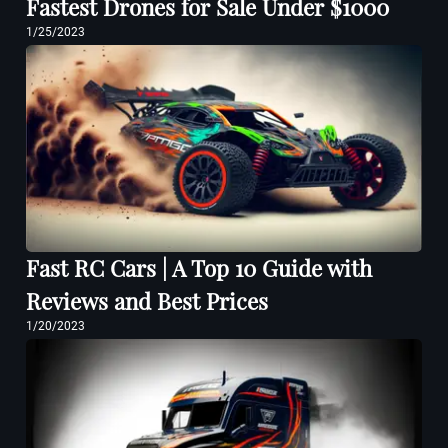
Fastest Drones for Sale Under $1000
1/25/2023
Fast RC Cars | A Top 10 Guide with
Reviews and Best Prices
1/20/2023