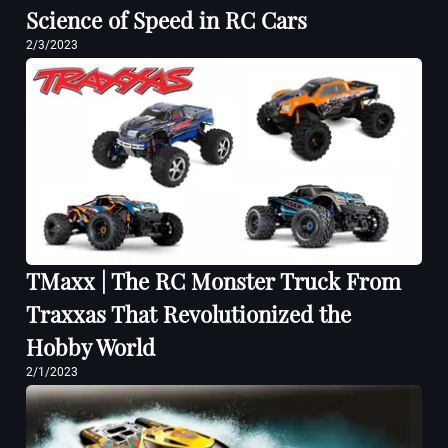
Science of Speed in RC Cars
2/3/2023
TMaxx | The RC Monster Truck From
Traxxas That Revolutionized the
Hobby World
2/1/2023