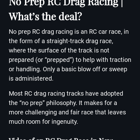
No Prep RC Drag Racing |
What’s the deal?
No prep RC drag racing is an RC car race, in
the form of a straight-track drag race,
where the surface of the track is not
prepared (or “prepped”) to help with traction
or handling. Only a basic blow off or sweep
is administered.
Most RC drag racing tracks have adopted
the “no prep” philosophy. It makes for a
more challenging and fair race that leaves
much room for ingenuity.