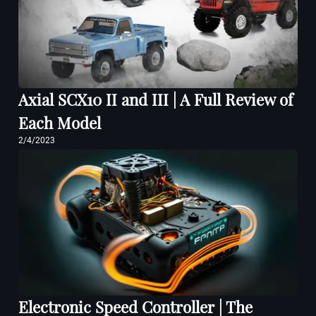
Axial SCX10 II and III | A Full Review of
Each Model
2/4/2023
Electronic Speed Controller | The