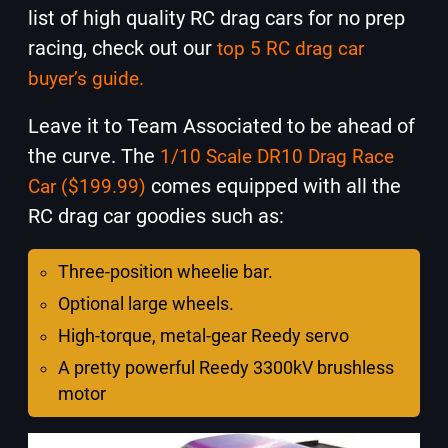
list of high quality RC drag cars for no prep
racing, check out our
top 5 RC drag car
buyer’s guide.
Leave it to Team Associated to be ahead of
the curve. The
1/10 Scale DR10 Drag Race
comes equipped with all the
Car ($199.99)
RC drag car goodies such as:
Three-position wheelie bar.
Optional large wheels.
High-torque, metal-gear Reedy servo
A pretty powerful Reedy 3300kV brushless
motor