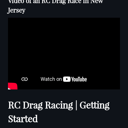
Video of an RC Drag Race in New
Jersey
RC Drag Racing | Getting
Started