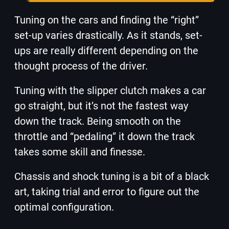
Tuning on the cars and finding the “right”
set-up varies drastically. As it stands, set-
ups are really different depending on the
thought process of the driver.
Tuning with the slipper clutch makes a car
go straight, but it’s not the fastest way
down the track. Being smooth on the
throttle and “pedaling” it down the track
takes some skill and finesse.
Chassis and shock tuning is a bit of a black
art, taking trial and error to figure out the
optimal configuration.