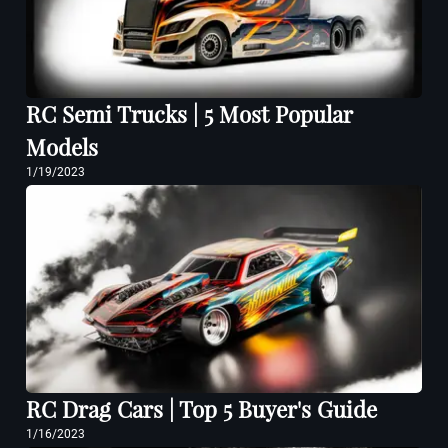
RC Semi Trucks | 5 Most Popular
Models
1/19/2023
RC Drag Cars | Top 5 Buyer's Guide
1/16/2023