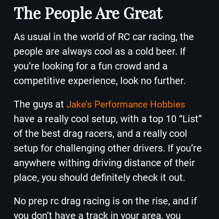
The People Are Great
As usual in the world of RC car racing, the
people are always cool as a cold beer. If
you’re looking for a fun crowd and a
competitive experience, look no further.
The guys at
Jake’s Performance Hobbies
have a really cool setup, with a top 10 “List”
of the best drag racers, and a really cool
setup for challenging other drivers. If you’re
anywhere withing driving distance of their
place, you should definitely check it out.
No prep rc drag racing is on the rise, and if
you don’t have a track in your area, you