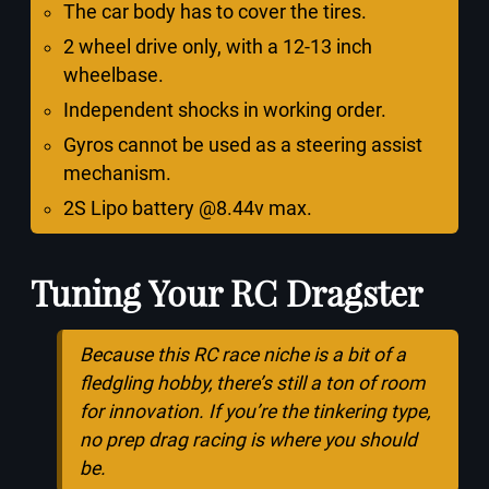
The car body has to cover the tires.
2 wheel drive only, with a 12-13 inch
wheelbase.
Independent shocks in working order.
Gyros cannot be used as a steering assist
mechanism.
2S Lipo battery @8.44v max.
Tuning Your RC Dragster
Because this RC race niche is a bit of a
fledgling hobby, there’s still a ton of room
for innovation. If you’re the tinkering type,
no prep drag racing is where you should
be.