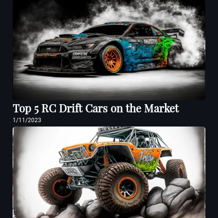
Top 5 RC Drift Cars on the Market
1/11/2023