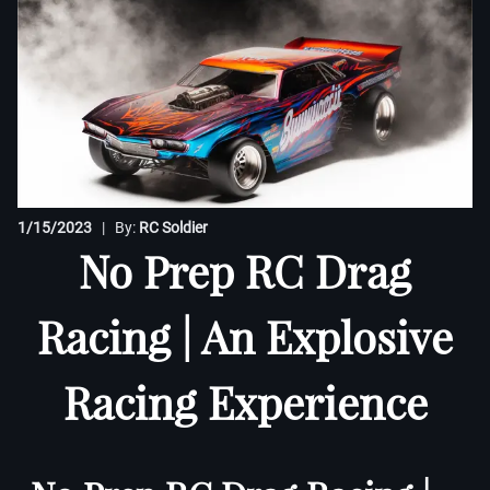
1/15/2023
| By:
RC Soldier
No Prep RC Drag
Racing | An Explosive
Racing Experience