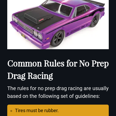
Common Rules for No Prep
Drag Racing
The rules for no prep drag racing are usually
based on the following set of guidelines:
Tires must be rubber.