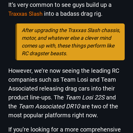
It’s very common to see guys build up a
into a badass drag rig.
Traxxas Slash
After upgrading the Traxxas Slash chassis,
motor, and whatever else a clever mind
comes up with, these things perform like
RC dragster beasts.
However, we’re now seeing the leading RC
companies such as Team Losi and Team
Associated releasing drag cars into their
product line-ups. The
Team Losi 22S
and
the
Team Associated DR10
are two of the
most popular platforms right now.
If you’re looking for a more comprehensive